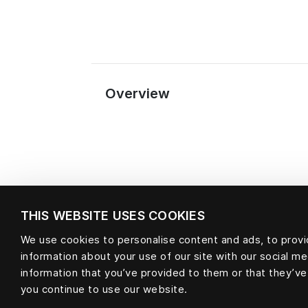
Overview
THIS WEBSITE USES COOKIES
We use cookies to personalise content and ads, to provid
information about your use of our site with our social m
Material
information that you’ve provided to them or that they’ve
you continue to use our website.