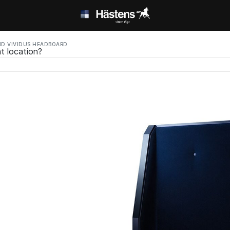
D VIVIDUS HEADBOARD
t location?