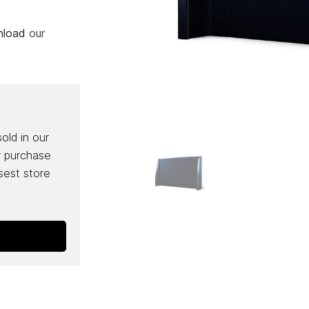
wnload
our
sold in our
r purchase
osest store