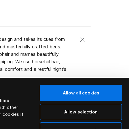
design and takes its cues from
and masterfully crafted beds.
ohair and marries beautifully
iping. We use horsetail hair,
l comfort and a restful night’s
Allow all cookies
share
ith other
Allow selection
r cookies if