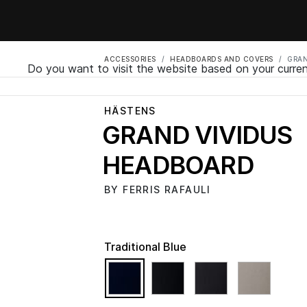
ACCESSORIES
HEADBOARDS AND COVERS
GRAN
Do you want to visit the website based on your curren
HÄSTENS
GRAND VIVIDUS
HEADBOARD
BY FERRIS RAFAULI
Traditional Blue
selected