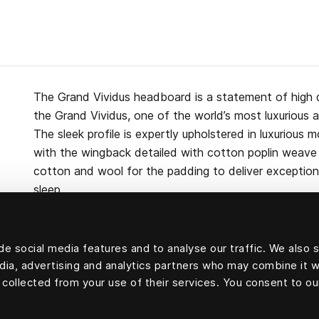
The Grand Vividus headboard is a statement of high 
the Grand Vividus, one of the world’s most luxurious 
The sleek profile is expertly upholstered in luxurious m
with the wingback detailed with cotton poplin weave p
cotton and wool for the padding to deliver exceptiona
sleep.
e social media features and to analyse our traffic. We also 
edia, advertising and analytics partners who may combine it w
Upholstery velvet: 100 percent mohair velvet.
 collected from your use of their services. You consent to ou