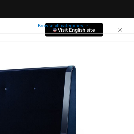
Browse all categories
Visit English site