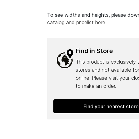
To see widths and heights, please do
catalog and pricelist here
Find in Store
This product is exclusively 
stores and not available fo
online. Please visit your cl
to make an order.
Find your nearest store