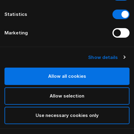
Statistics
Marketing
Show details
HÄSTENS
Medium Pillow (Extra High)
Allow all cookies
White
Allow selection
selected
Use necessary cookies only
Select Size