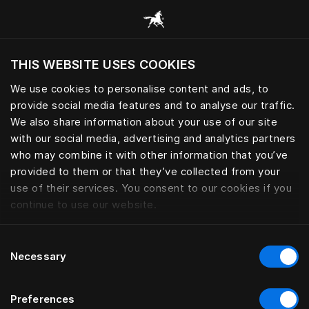
Browse all categories
THIS WEBSITE USES COOKIES
Do you want to visit the website based on
your current location?
We use cookies to personalise content and ads, to
provide social media features and to analyse our traffic.
Visit English site
We also share information about your use of our site
with our social media, advertising and analytics partners
who may combine it with other information that you’ve
provided to them or that they’ve collected from your
use of their services. You consent to our cookies if you
continue to use our website.
Consent
Necessary
Selection
Preferences