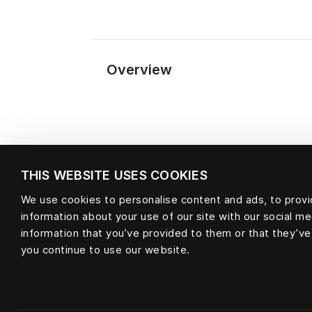
Overview
THIS WEBSITE USES COOKIES
We use cookies to personalise content and ads, to provid
information about your use of our site with our social m
Material
information that you’ve provided to them or that they’ve
you continue to use our website.