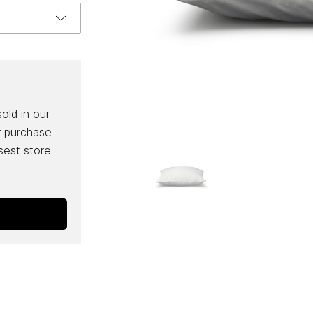
sold in our
r purchase
osest store