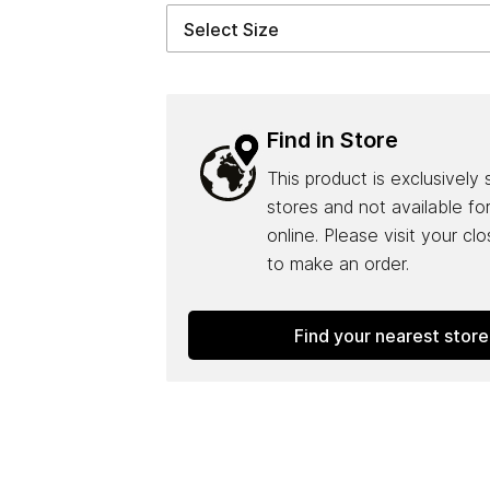
Find in Store
This product is exclusively 
stores and not available fo
online. Please visit your cl
to make an order.
Find your nearest store