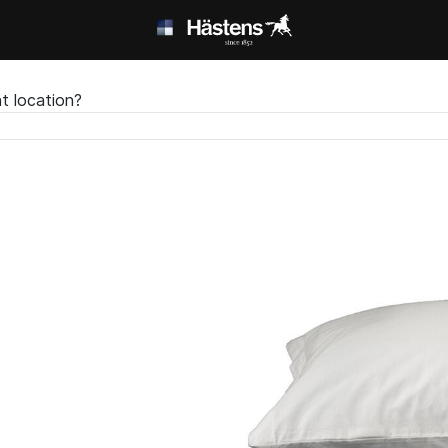
t location?