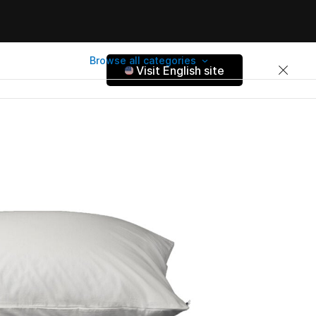
Browse all categories
Visit English site