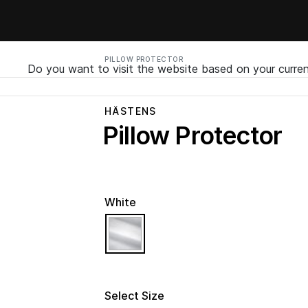
PILLOW PROTECTOR
Do you want to visit the website based on your curren
HÄSTENS
Pillow Protector
White
selected
Select Size