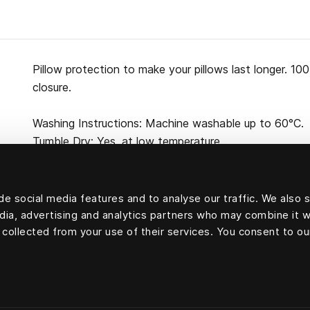
Pillow protection to make your pillows last longer. 10
closure.
Washing Instructions: Machine washable up to 60°C.
Tumble Dry: Yes, at low temperature.
e social media features and to analyse our traffic. We also 
edia, advertising and analytics partners who may combine it w
100 percent cotton
 collected from your use of their services. You consent to ou