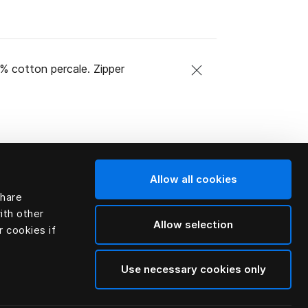
0% cotton percale. Zipper
Allow all cookies
share
ith other
Allow selection
r cookies if
Use necessary cookies only