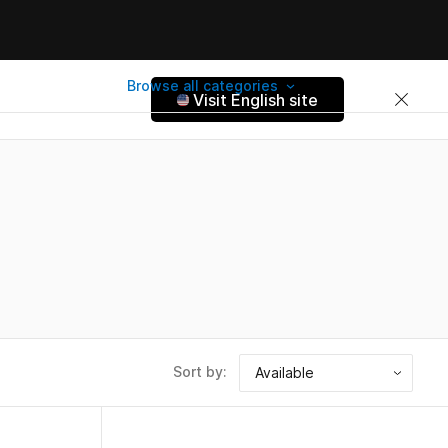
Browse all categories
Visit English site
Sort by: