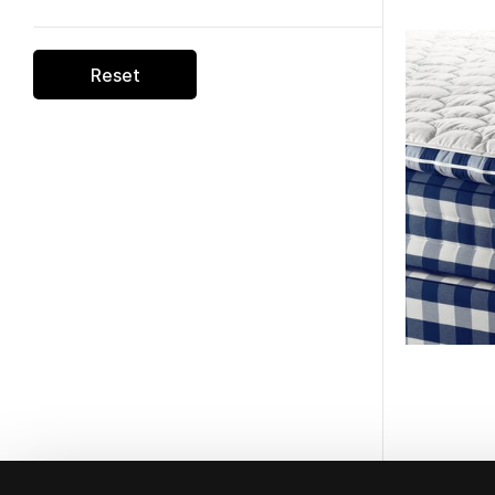
Reset