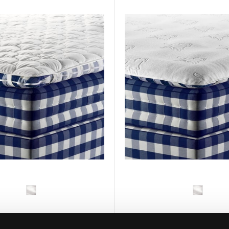
HÄSTENS
HÄSTENS