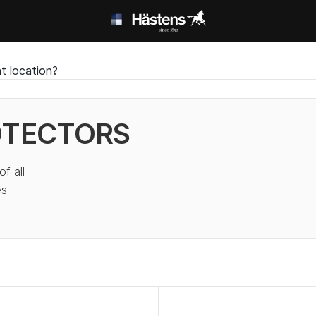
t location?
OTECTORS
f all
s.