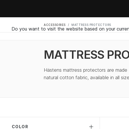
ACCESSORIES
MATTRESS PROTECTORS
Do you want to visit the website based on your curren
MATTRESS PR
Hästens mattress protectors are made o
natural cotton fabric, available in all size
COLOR