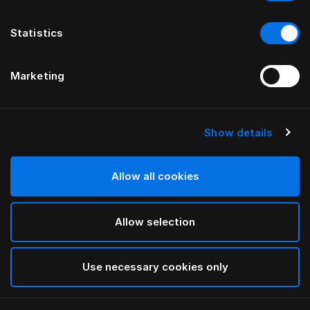
Statistics
Marketing
Show details
HÄSTENS
Obliečka na páperovú perinu Iris
Allow all cookies
BY LARS NILSSON
Allow selection
Lutyens
selected
Use necessary cookies only
Vybrať Rozmery