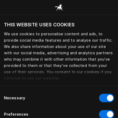
Prehliadať všetky kategórie
THIS WEBSITE USES COOKIES
Chcete navštíviť webovú lokalitu na základe
Vašej aktuálnej polohy?
We use cookies to personalise content and ads, to
provide social media features and to analyse our traffic.
Navštíviť stránku
We also share information about your use of our site
with our social media, advertising and analytics partners
who may combine it with other information that you’ve
provided to them or that they’ve collected from your
use of their services. You consent to our cookies if you
continue to use our website.
Consent
Necessary
Selection
Preferences