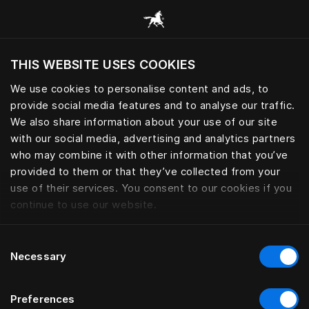
Prehliadať všetky kategórie
THIS WEBSITE USES COOKIES
Chcete navštíviť webovú lokalitu na základe
Vašej aktuálnej polohy?
We use cookies to personalise content and ads, to
provide social media features and to analyse our traffic.
Navštíviť stránku
We also share information about your use of our site
with our social media, advertising and analytics partners
who may combine it with other information that you’ve
provided to them or that they’ve collected from your
use of their services. You consent to our cookies if you
continue to use our website.
Consent
Necessary
Selection
Preferences