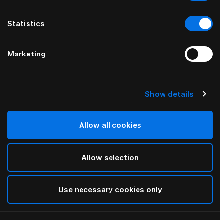
Statistics
Marketing
Show details
HÄSTENS
POSTEĽOVÉ ČELO drēmər®
Allow all cookies
BY FERRIS RAFAULI
Allow selection
Phantom Charcoal
selected
Use necessary cookies only
Ak chcete zistiť šírku a dĺžku, stiahnite si
náš katalóg a
cenník tu