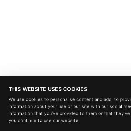
THIS WEBSITE USES COOKIES
We use cookies to personalise content and ads, to provid
information about your use of our site with our social m
information that you’ve provided to them or that they’ve 
you continue to use our website.