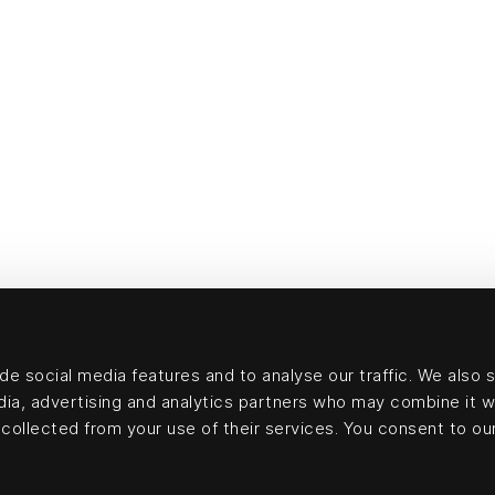
e social media features and to analyse our traffic. We also 
edia, advertising and analytics partners who may combine it w
collected from your use of their services. You consent to our