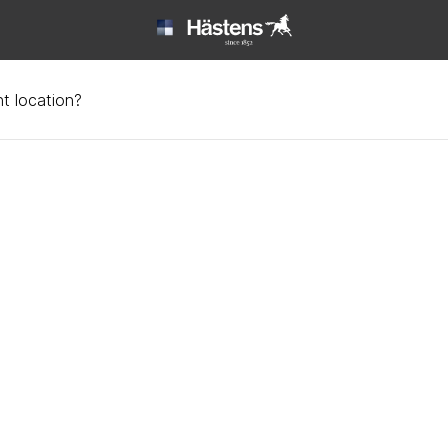
t location?
ions about beds | Häst