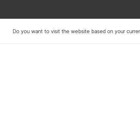
Do you want to visit the website based on your curren
Frequently asked quest