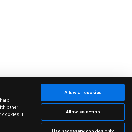
Allow all cookies
share
ith other
Allow selection
 cookies if
Use necessary cookies only