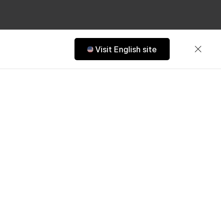
Visit English site
ens