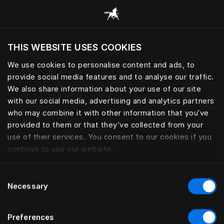
Browse all categories
THIS WEBSITE USES COOKIES
Do you want to visit the website based on
your current location?
We use cookies to personalise content and ads, to
provide social media features and to analyse our traffic.
Visit English site
BED LEGS
We also share information about your use of our site
with our social media, advertising and analytics partners
who may combine it with other information that you’ve
provided to them or that they’ve collected from your
use of their services. You consent to our cookies if you
Filter
continue to use our website.
Consent
Necessary
Selection
Preferences