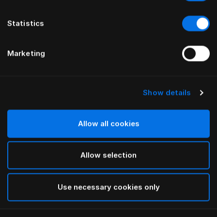
Statistics
Marketing
Show details
HÄSTENS
HÄSTENS
Trumpet Legs Oiled Oak
Oiled Beech Legs
Allow all cookies
Allow selection
Use necessary cookies only