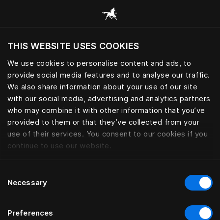
Browse all categories
THIS WEBSITE USES COOKIES
Do you want to visit the website based on
your current location?
We use cookies to personalise content and ads, to
provide social media features and to analyse our traffic.
Visit English site
BED SKIRTS
We also share information about your use of our site
with our social media, advertising and analytics partners
who may combine it with other information that you’ve
provided to them or that they’ve collected from your
use of their services. You consent to our cookies if you
Filter
continue to use our website.
Consent
Necessary
Selection
Preferences