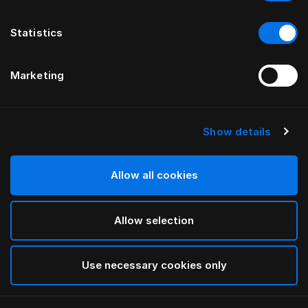
Statistics
Marketing
Show details
HÄSTENS
HÄSTENS
Being Bed Skirt
Straight Bed Skirt
by ILSE CRAWFORD
Allow all cookies
Allow selection
Use necessary cookies only