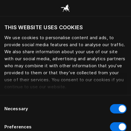
Browse all categories
THIS WEBSITE USES COOKIES
Do you want to visit the website based on
your current location?
We use cookies to personalise content and ads, to
provide social media features and to analyse our traffic.
Visit English site
We also share information about your use of our site
with our social media, advertising and analytics partners
who may combine it with other information that you’ve
provided to them or that they’ve collected from your
use of their services. You consent to our cookies if you
continue to use our website.
Consent
Necessary
Selection
Preferences