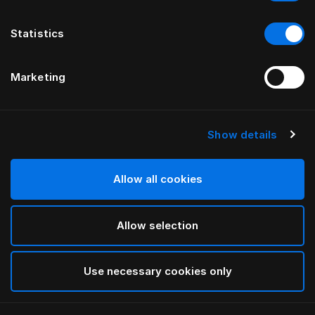
Statistics
Marketing
Show details
HÄSTENS
Anniversia Headboard
Allow all cookies
BY MATS ALDÉN
Allow selection
Cognac
selected
Use necessary cookies only
To see widths and heights, please download
our
catalog and pricelist here