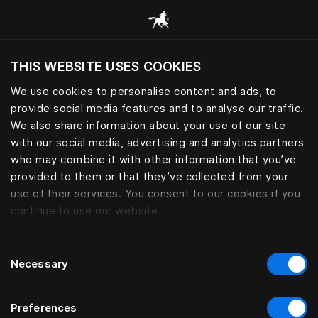
Browse all categories
THIS WEBSITE USES COOKIES
Do you want to visit the website based on
your current location?
We use cookies to personalise content and ads, to
provide social media features and to analyse our traffic.
Visit English site
We also share information about your use of our site
with our social media, advertising and analytics partners
who may combine it with other information that you’ve
provided to them or that they’ve collected from your
use of their services. You consent to our cookies if you
continue to use our website.
Consent
Necessary
Selection
Preferences