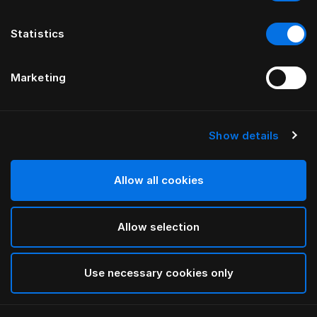
Statistics
Marketing
Show details
HÄSTENS
Light Down Quilt
Allow all cookies
White
Allow selection
selected
Use necessary cookies only
Select Size