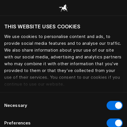
Browse all categories
THIS WEBSITE USES COOKIES
Do you want to visit the website based on
your current location?
We use cookies to personalise content and ads, to
provide social media features and to analyse our traffic.
Visit English site
We also share information about your use of our site
with our social media, advertising and analytics partners
who may combine it with other information that you’ve
provided to them or that they’ve collected from your
use of their services. You consent to our cookies if you
continue to use our website.
Consent
Necessary
Selection
Preferences