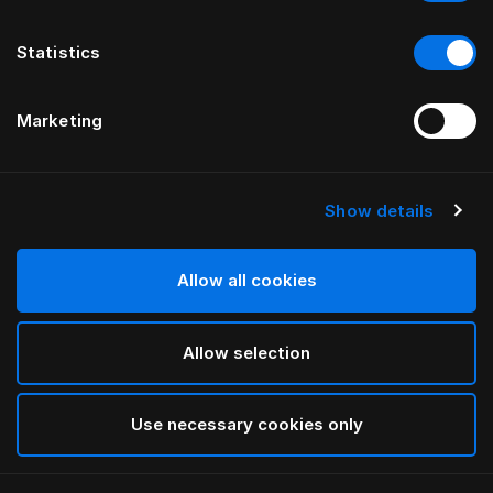
Statistics
Marketing
Show details
HÄSTENS
Medium Down Quilt
Allow all cookies
White
Allow selection
selected
Use necessary cookies only
Select Size