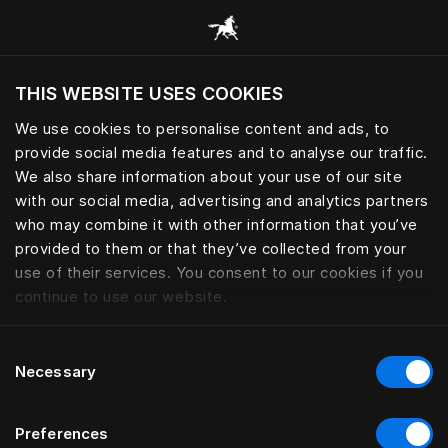
Scorri tutte le categorie
THIS WEBSITE USES COOKIES
Vuoi visitare il sito in base alla tua località
attuale?
We use cookies to personalise content and ads, to
provide social media features and to analyse our traffic.
Visita il sito nazionale
We also share information about your use of our site
with our social media, advertising and analytics partners
who may combine it with other information that you’ve
provided to them or that they’ve collected from your
use of their services. You consent to our cookies if you
continue to use our website.
Consent
Necessary
Selection
Preferences