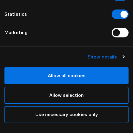
Statistics
Marketing
Show details
HÄSTENS
Federa Pure White per bambini
Allow all cookies
White
Allow selection
selected
Use necessary cookies only
Seleziona Taglia