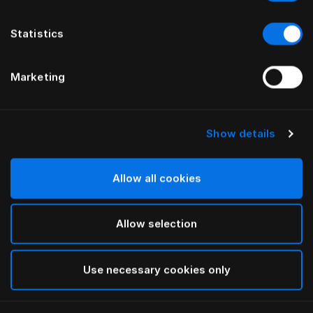
Statistics
Marketing
Show details
HÄSTENS
HÄSTENS
Plaid in lana di baby alpaca
Pigiama Blue Check
Allow all cookies
Allow selection
Use necessary cookies only