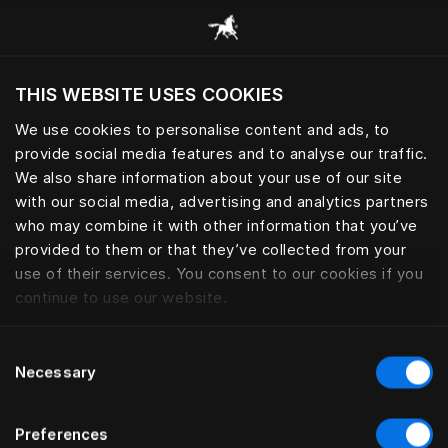
Scorri tutte le categorie
THIS WEBSITE USES COOKIES
Vuoi visitare il sito in base alla tua località
attuale?
We use cookies to personalise content and ads, to
provide social media features and to analyse our traffic.
Visita il sito nazionale
ACCESSORI PERSONALI
We also share information about your use of our site
with our social media, advertising and analytics partners
who may combine it with other information that you’ve
provided to them or that they’ve collected from your
use of their services. You consent to our cookies if you
Filtro
continue to use our website.
Consent
Necessary
Selection
Preferences