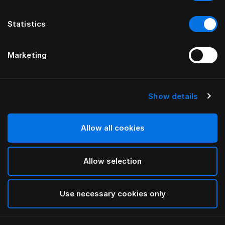
Statistics
Marketing
Show details
HÄSTENS
Copripiumone Paisley
Allow all cookies
White
Allow selection
selected
Use necessary cookies only
Seleziona Taglia