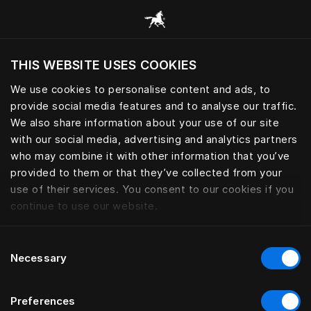
Scorri tutte le categorie
THIS WEBSITE USES COOKIES
Vuoi visitare il sito in base alla tua località
attuale?
We use cookies to personalise content and ads, to
provide social media features and to analyse our traffic.
Visita il sito nazionale
We also share information about your use of our site
with our social media, advertising and analytics partners
who may combine it with other information that you’ve
provided to them or that they’ve collected from your
use of their services. You consent to our cookies if you
continue to use our website.
Consent
Necessary
Selection
Preferences